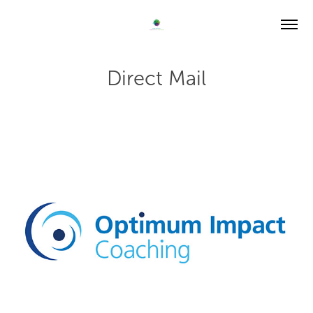
Direct Mail