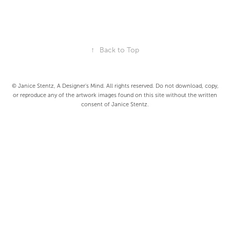
↑
Back to Top
© Janice Stentz, A Designer's Mind. All rights reserved. Do not download, copy,
or reproduce any of the artwork images found on this site without the written
consent of Janice Stentz.