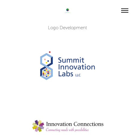
Logo Development